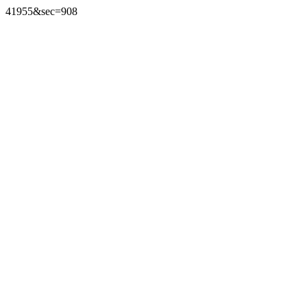
41955&sec=908