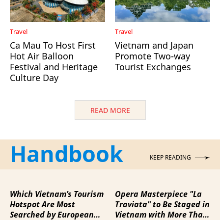
Travel
Travel
Ca Mau To Host First
Vietnam and Japan
Hot Air Balloon
Promote Two-way
Festival and Heritage
Tourist Exchanges
Culture Day
READ MORE
Handbook
KEEP READING
Which Vietnam’s Tourism
Opera Masterpiece "La
Hotspot Are Most
Traviata" to Be Staged in
Searched by European
Vietnam with More Than