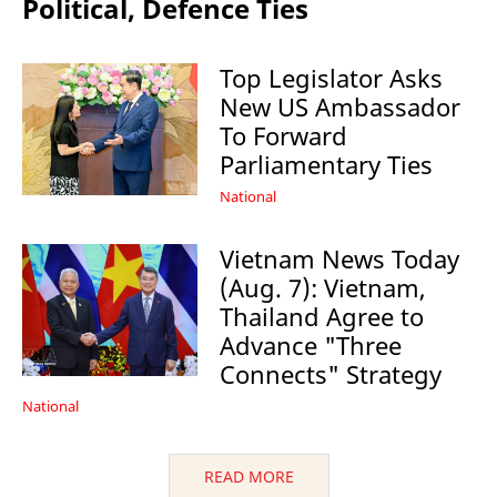
Political, Defence Ties
Top Legislator Asks
New US Ambassador
To Forward
Parliamentary Ties
National
Vietnam News Today
(Aug. 7): Vietnam,
Thailand Agree to
Advance "Three
Connects" Strategy
National
READ MORE