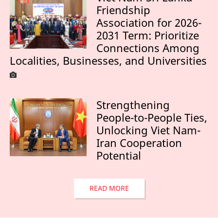
Friendship
Association for 2026-
2031 Term: Prioritize
Connections Among
Localities, Businesses, and Universities
Strengthening
People-to-People Ties,
Unlocking Viet Nam-
Iran Cooperation
Potential
READ MORE