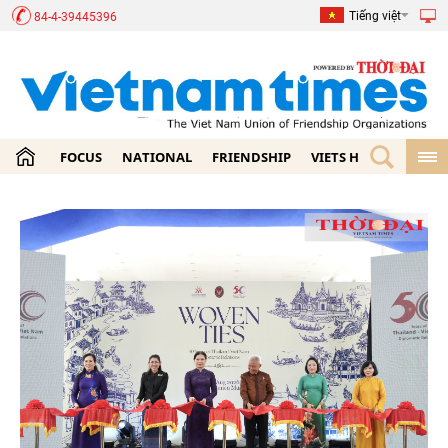
Tiếng việt
84-4-39445396
FOCUS
NATIONAL
FRIENDSHIP
VIETS HOME
ECON