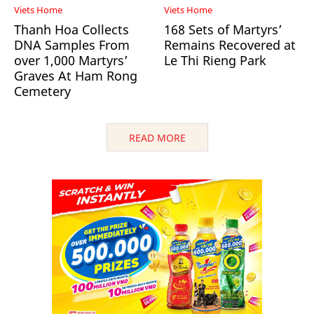
Viets Home
Viets Home
Thanh Hoa Collects
168 Sets of Martyrs’
DNA Samples From
Remains Recovered at
over 1,000 Martyrs’
Le Thi Rieng Park
Graves At Ham Rong
Cemetery
READ MORE