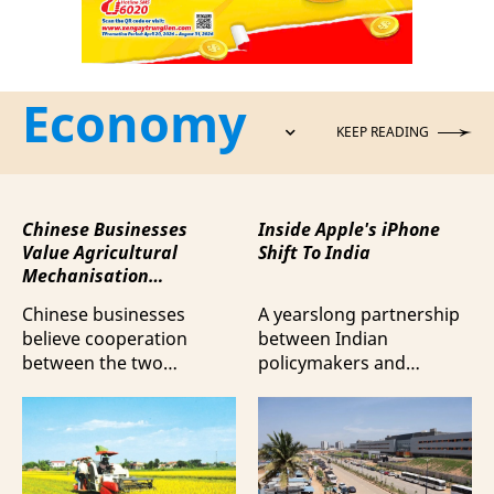
Economy
KEEP READING
Chinese Businesses
Inside Apple's iPhone
Value Agricultural
Shift To India
Mechanisation
Cooperation with
Chinese businesses
A yearslong partnership
Vietnam
believe cooperation
between Indian
between the two
policymakers and
countries in agricultural
electronics
mechanisation is moving
manufacturers has
beyond trade towards a
shifted supply chains to
more comprehensive
India, according to
partnership model.
Bloomberg News.