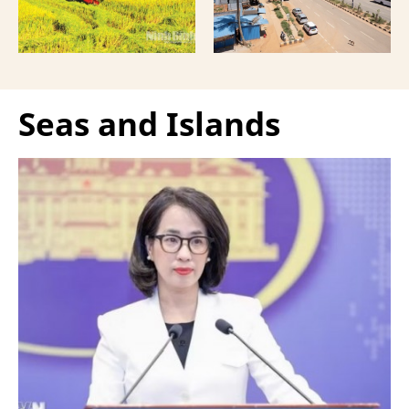
Seas and Islands