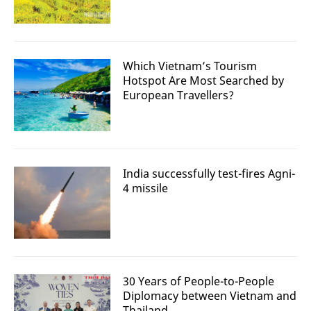
Which Vietnam’s Tourism
Hotspot Are Most Searched by
European Travellers?
India successfully test-fires Agni-
4 missile
30 Years of People-to-People
Diplomacy between Vietnam and
Thailand