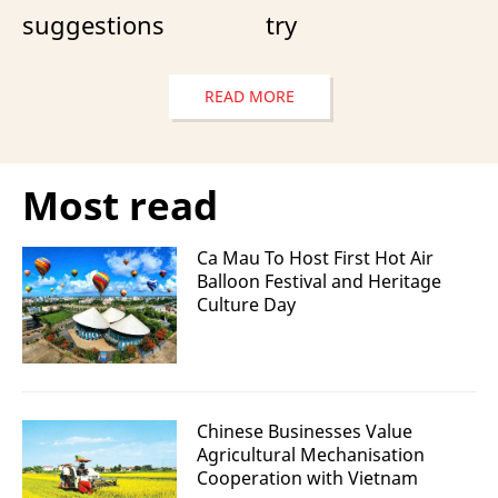
suggestions
try
READ MORE
Most read
Ca Mau To Host First Hot Air
Balloon Festival and Heritage
Culture Day
Chinese Businesses Value
Agricultural Mechanisation
Cooperation with Vietnam