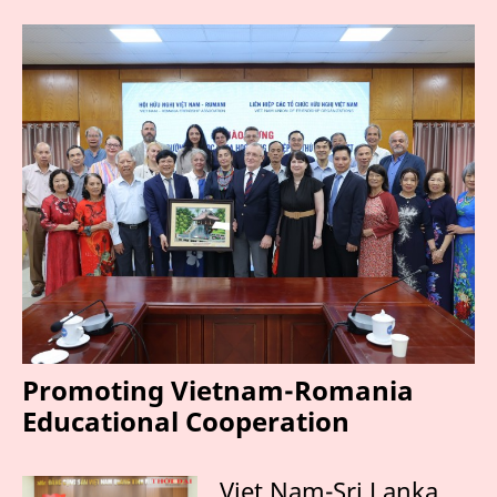
Promoting Vietnam-Romania
Educational Cooperation
Viet Nam-Sri Lanka