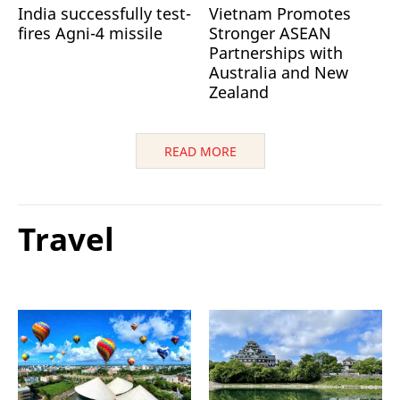
India successfully test-
Vietnam Promotes
fires Agni-4 missile
Stronger ASEAN
Partnerships with
Australia and New
Zealand
READ MORE
Travel