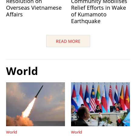
Resolution on
Community Mobilises
Overseas Vietnamese
Relief Efforts in Wake
Affairs
of Kumamoto
Earthquake
READ MORE
World
World
World