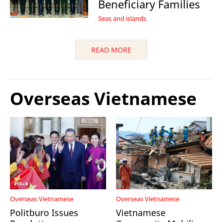
Beneficiary Families
Seas and islands
READ MORE
Overseas Vietnamese
Overseas Vietnamese
Overseas Vietnamese
Politburo Issues
Vietnamese