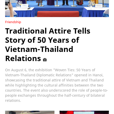
Friendship
Traditional Attire Tells
Story of 50 Years of
Vietnam-Thailand
Relations
On August 6, the exhibition "Woven Ties: 50 Years of
Vietnam-Thailand Diplomatic Relations" opened in Hanoi,
showcasing the traditional attire of Vietnam and Thailand
while highlighting the cultural affinities between the two
countries. The event also underscored the role of people-to-
people exchanges throughout the half-century of bilateral
relations.