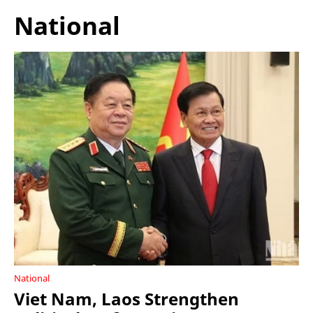
National
National
Viet Nam, Laos Strengthen