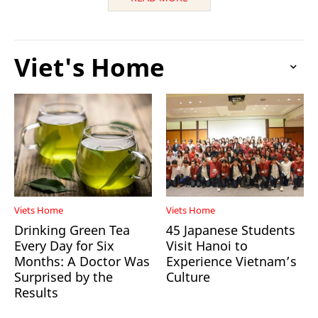
Viet's Home
Viets Home
Viets Home
Drinking Green Tea
45 Japanese Students
Every Day for Six
Visit Hanoi to
Months: A Doctor Was
Experience Vietnam’s
Surprised by the
Culture
Results