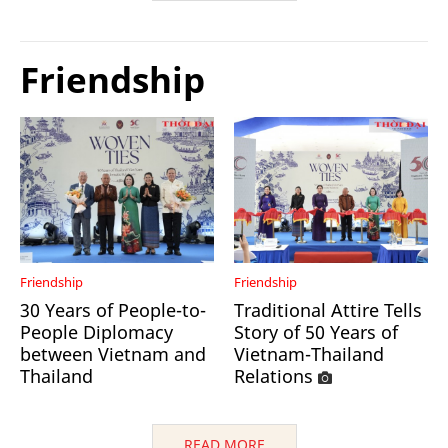
Friendship
Friendship
Friendship
30 Years of People-to-
Traditional Attire Tells
People Diplomacy
Story of 50 Years of
between Vietnam and
Vietnam-Thailand
Thailand
Relations
READ MORE