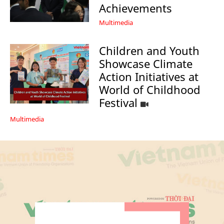
Achievements
Multimedia
Children and Youth
Showcase Climate
Action Initiatives at
World of Childhood
Festival
Multimedia