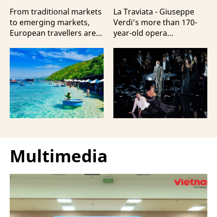
Travellers?
100 Italian Artists
From traditional markets
La Traviata - Giuseppe
to emerging markets,
Verdi’s more than 170-
European travellers are
year-old opera
showing a strong
masterpiece - will first be
preference for Da Nang
staged by Ho Guom
and Nha Trang - two of
Opera House in
the three most popular
coordination with
destinations highlighting
Giuseppe Verdi Trieste
Vietnam’s strengths in
Opera House and
beach tourism.
performed by more than
100 Italian artists on July
30 and 31, 2026.
Multimedia