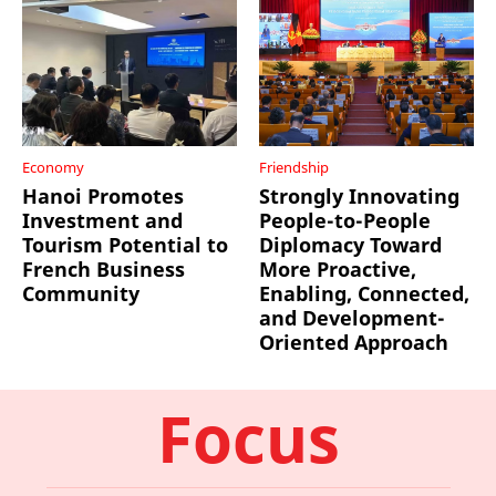
Economy
Friendship
Hanoi Promotes
Strongly Innovating
Investment and
People-to-People
Tourism Potential to
Diplomacy Toward
French Business
More Proactive,
Community
Enabling, Connected,
and Development-
Oriented Approach
Focus