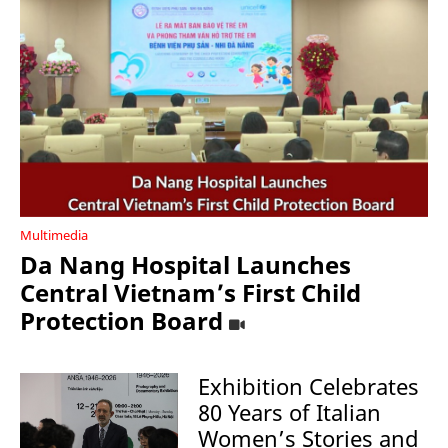
Multimedia
Da Nang Hospital Launches
Central Vietnam’s First Child
Protection Board
Exhibition Celebrates
80 Years of Italian
Women’s Stories and