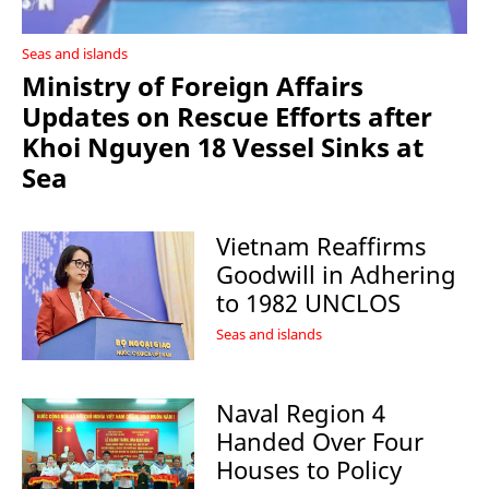
Seas and islands
Ministry of Foreign Affairs
Updates on Rescue Efforts after
Khoi Nguyen 18 Vessel Sinks at
Sea
Vietnam Reaffirms
Goodwill in Adhering
to 1982 UNCLOS
Seas and islands
Naval Region 4
Handed Over Four
Houses to Policy