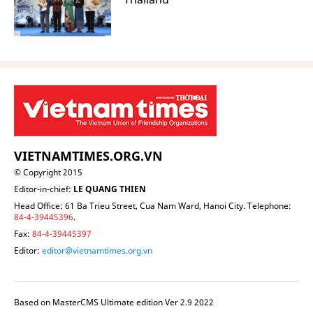
VIETNAMTIMES.ORG.VN
© Copyright 2015
Editor-in-chief:
LE QUANG THIEN
Head Office: 61 Ba Trieu Street, Cua Nam Ward, Hanoi City. Telephone:
84-4-39445396
.
Fax:
84-4-39445397
Editor:
editor@vietnamtimes.org.vn
Based on MasterCMS Ultimate edition Ver 2.9 2022