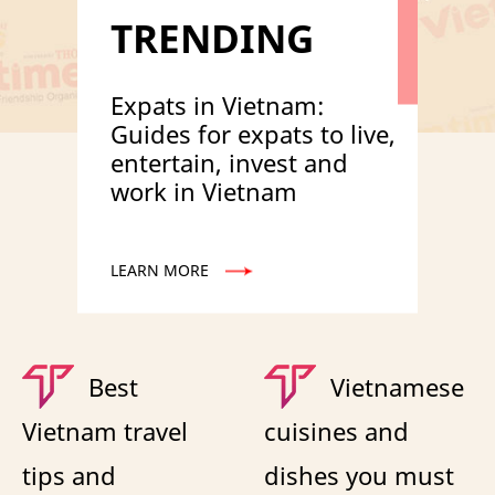
TRENDING
Expats in Vietnam:
Guides for expats to live,
entertain, invest and
work in Vietnam
LEARN MORE
Best
Vietnamese
Vietnam travel
cuisines and
tips and
dishes you must