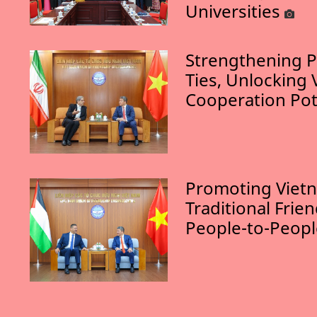
Universities
Strengthening P
Ties, Unlocking 
Cooperation Pot
Promoting Vietn
Traditional Frie
People-to-Peop