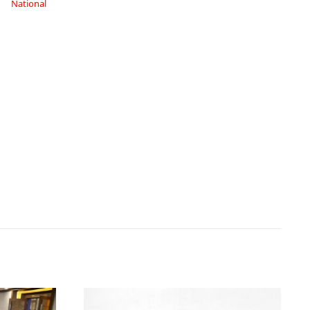
National