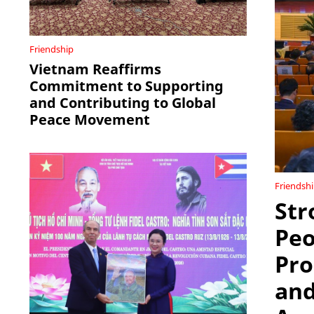
Friendship
Vietnam Reaffirms
Commitment to Supporting
and Contributing to Global
Peace Movement
Friendsh
Str
Peo
Pro
and