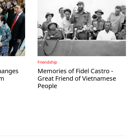
Friendship
hanges
Memories of Fidel Castro -
am
Great Friend of Vietnamese
People