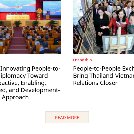
Friendship
 Innovating People-to-
People-to-People Exc
Diplomacy Toward
Bring Thailand-Vietn
active, Enabling,
Relations Closer
ed, and Development-
d Approach
READ MORE