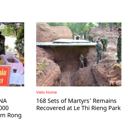
Viets Home
DNA
168 Sets of Martyrs’ Remains
000
Recovered at Le Thi Rieng Park
Ham Rong