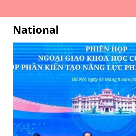
National