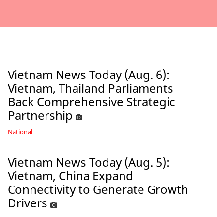
Vietnam News Today (Aug. 6):
Vietnam, Thailand Parliaments
Back Comprehensive Strategic
Partnership
National
Vietnam News Today (Aug. 5):
Vietnam, China Expand
Connectivity to Generate Growth
Drivers