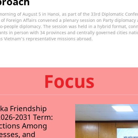
proach
orning of August 5 in Hanoi, as part of the 33rd Diplomatic Confe
 of Foreign Affairs convened a plenary session on Party diplomacy
o-people diplomacy. The session was held in a hybrid format, con
ants in person with 34 provinces and centrally governed cities nat
as Vietnam's representative missions abroad.
Focus
nka Friendship
2026-2031 Term:
ections Among
nesses, and