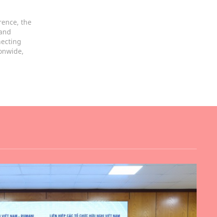
rence, the
 and
necting
ionwide,