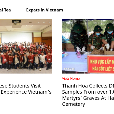
l Tea
Expats in Vietnam
Viets Home
ese Students Visit
Thanh Hoa Collects 
 Experience Vietnam’s
Samples From over 1,
Martyrs’ Graves At 
Cemetery