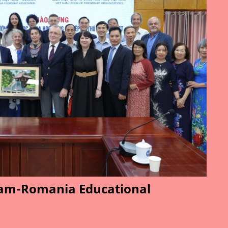
am-Romania Educational