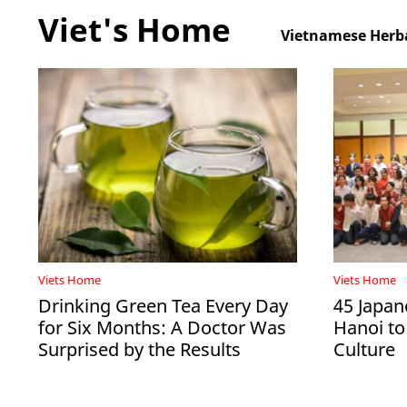
Viet's Home
Vietnamese Herba
Viets Home
Viets Home
Drinking Green Tea Every Day
45 Japan
for Six Months: A Doctor Was
Hanoi to
Surprised by the Results
Culture