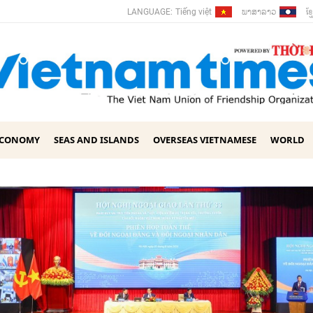
ພາ​ສາ​ລາວ
ខ្ម
LANGUAGE:
Tiếng việt
ECONOMY
SEAS AND ISLANDS
OVERSEAS VIETNAMESE
WORLD