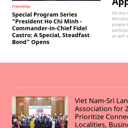
Ap
Friendship
On the m
Special Program Series
Ministry
"President Ho Chi Minh -
people-t
Commander-in-Chief Fidel
particip
Castro: A Special, Steadfast
as well 
Bond" Opens
Viet Nam-Sri La
Association for 
Prioritize Conn
Localities, Busi