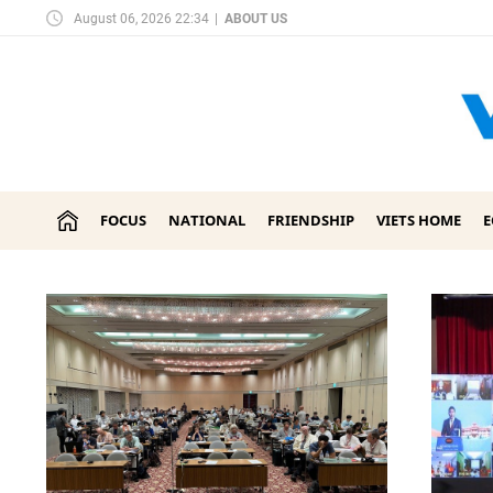
August 06, 2026 22:34
|
ABOUT US
FOCUS
NATIONAL
FRIENDSHIP
VIETS HOME