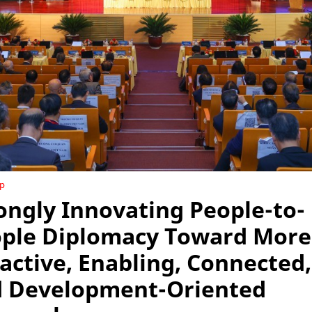
ip
ongly Innovating People-to-
ple Diplomacy Toward More
active, Enabling, Connected,
 Development-Oriented