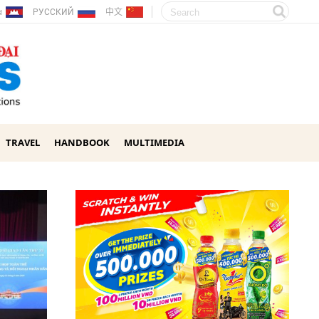
ែរ
РУССКИЙ
中文
TRAVEL
HANDBOOK
MULTIMEDIA