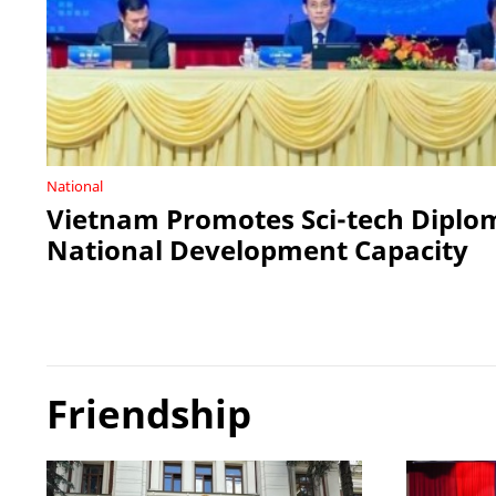
National
Vietnam Promotes Sci-tech Diplo
National Development Capacity
Friendship