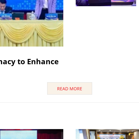
macy to Enhance
READ MORE