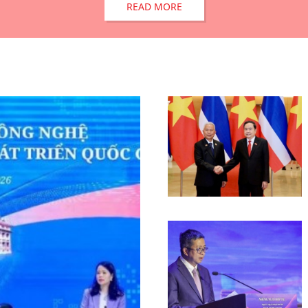
READ MORE