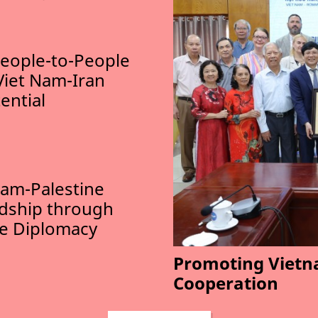
eople-to-People
Viet Nam-Iran
ential
am-Palestine
ndship through
le Diplomacy
Promoting Vietn
Cooperation