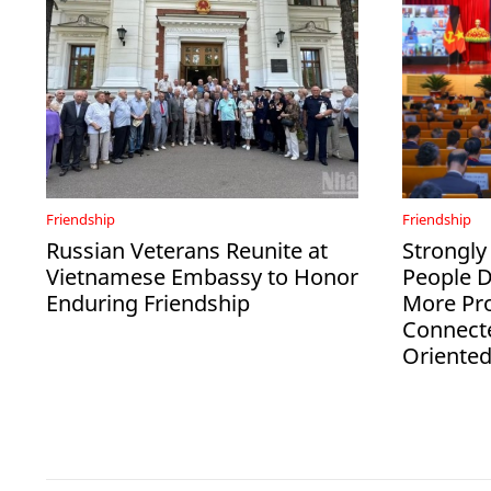
Friendship
Friendship
Russian Veterans Reunite at
Strongly
Vietnamese Embassy to Honor
People 
Enduring Friendship
More Pro
Connect
Oriente