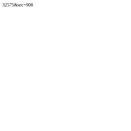
32575&sec=908