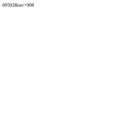
69502&sec=908