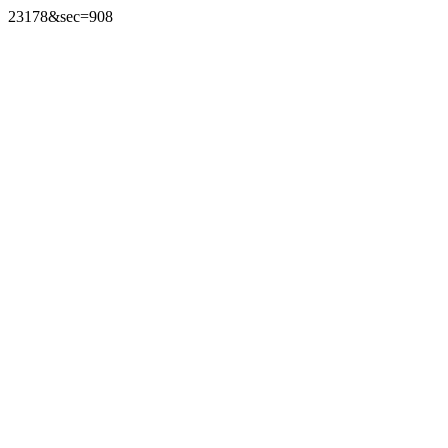
23178&sec=908