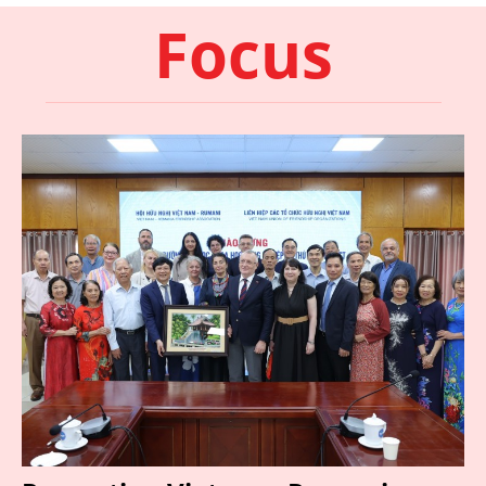
Focus