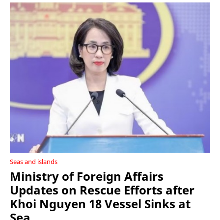
Seas and islands
Ministry of Foreign Affairs
Updates on Rescue Efforts after
Khoi Nguyen 18 Vessel Sinks at
Sea