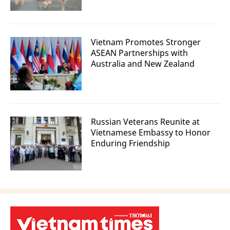
Vietnam Promotes Stronger
ASEAN Partnerships with
Australia and New Zealand
Russian Veterans Reunite at
Vietnamese Embassy to Honor
Enduring Friendship