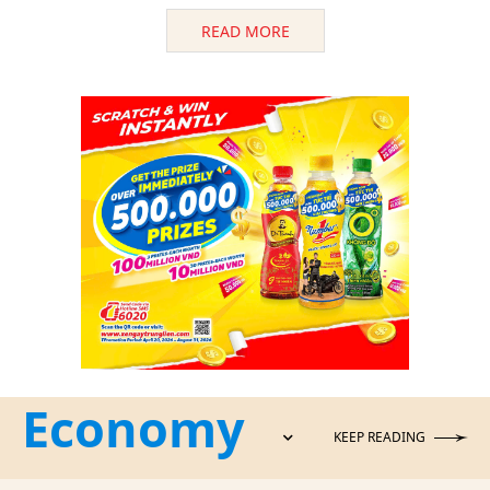
READ MORE
Economy
KEEP READING