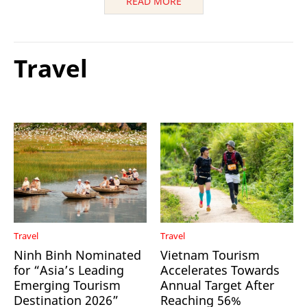
READ MORE
Travel
Travel
Travel
Ninh Binh Nominated
Vietnam Tourism
for “Asia’s Leading
Accelerates Towards
Emerging Tourism
Annual Target After
Destination 2026”
Reaching 56%