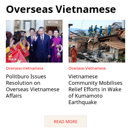
Overseas Vietnamese
Overseas Vietnamese
Overseas Vietnamese
Politburo Issues
Vietnamese
Resolution on
Community Mobilises
Overseas Vietnamese
Relief Efforts in Wake
Affairs
of Kumamoto
Earthquake
READ MORE