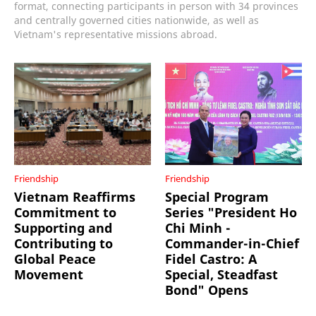
format, connecting participants in person with 34 provinces
and centrally governed cities nationwide, as well as
Vietnam's representative missions abroad.
Friendship
Friendship
Vietnam Reaffirms
Special Program
Commitment to
Series "President Ho
Supporting and
Chi Minh -
Contributing to
Commander-in-Chief
Global Peace
Fidel Castro: A
Movement
Special, Steadfast
Bond" Opens