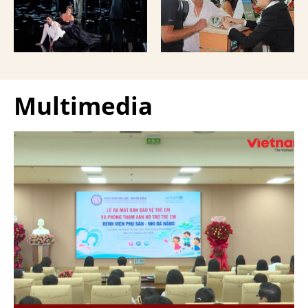
Giuseppe Verdi Trieste
and overseas Vietnamese
Opera House and
and carried with them
performed by more than
upon exit.
100 Italian artists on July
30 and 31, 2026.
Multimedia