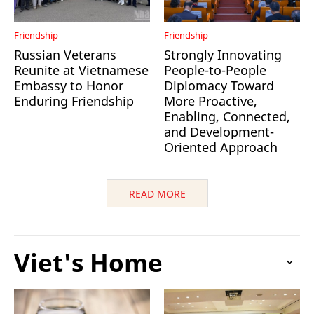
Friendship
Friendship
Russian Veterans
Strongly Innovating
Reunite at Vietnamese
People-to-People
Embassy to Honor
Diplomacy Toward
Enduring Friendship
More Proactive,
Enabling, Connected,
and Development-
Oriented Approach
READ MORE
Viet's Home