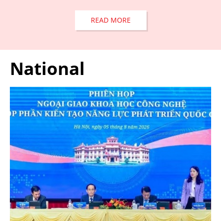
READ MORE
National