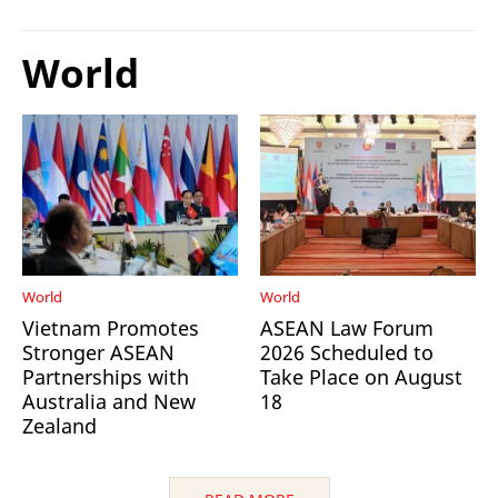
World
World
World
Vietnam Promotes
ASEAN Law Forum
Stronger ASEAN
2026 Scheduled to
Partnerships with
Take Place on August
Australia and New
18
Zealand