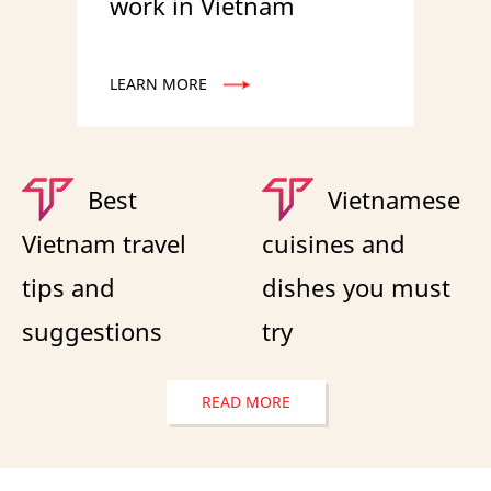
work in Vietnam
LEARN MORE
Best
Vietnamese
Vietnam travel
cuisines and
tips and
dishes you must
suggestions
try
READ MORE