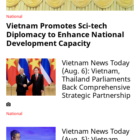
National
Vietnam Promotes Sci-tech
Diplomacy to Enhance National
Development Capacity
Vietnam News Today
(Aug. 6): Vietnam,
Thailand Parliaments
Back Comprehensive
Strategic Partnership
National
Vietnam News Today
(Aug. 5): Vietnam,