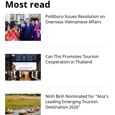
Most read
Politburo Issues Resolution on
Overseas Vietnamese Affairs
Can Tho Promotes Tourism
Cooperation in Thailand
Ninh Binh Nominated for “Asia’s
Leading Emerging Tourism
Destination 2026”