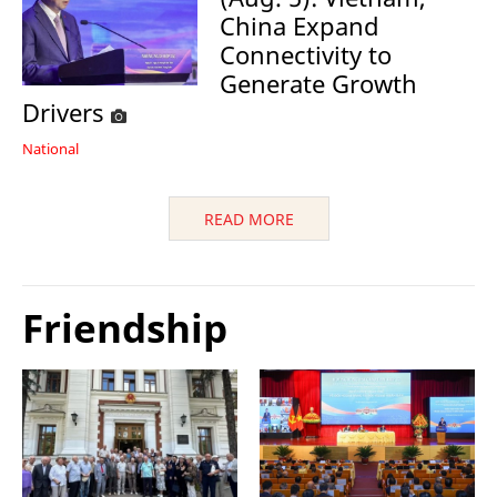
China Expand
Connectivity to
Generate Growth
Drivers
National
READ MORE
Friendship