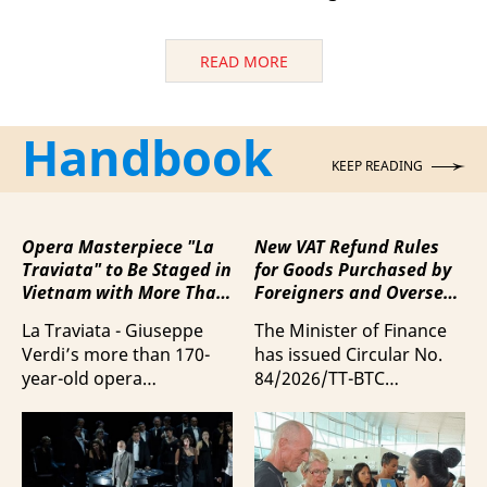
READ MORE
Handbook
KEEP READING
Opera Masterpiece "La
New VAT Refund Rules
Traviata" to Be Staged in
for Goods Purchased by
Vietnam with More Than
Foreigners and Overseas
100 Italian Artists
Vietnamese upon
La Traviata - Giuseppe
The Minister of Finance
Departure from Vietnam
Verdi’s more than 170-
has issued Circular No.
year-old opera
84/2026/TT-BTC
masterpiece - will first be
stipulating value-added
staged by Ho Guom
tax (VAT) refunds for
Opera House in
goods purchased in
coordination with
Vietnam by foreigners