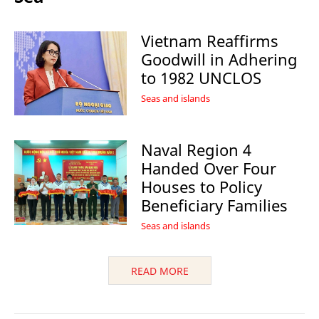
Vietnam Reaffirms
Goodwill in Adhering
to 1982 UNCLOS
Seas and islands
Naval Region 4
Handed Over Four
Houses to Policy
Beneficiary Families
Seas and islands
READ MORE