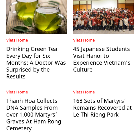
Viets Home
Viets Home
Drinking Green Tea
45 Japanese Students
Every Day for Six
Visit Hanoi to
Months: A Doctor Was
Experience Vietnam’s
Surprised by the
Culture
Results
Viets Home
Viets Home
Thanh Hoa Collects
168 Sets of Martyrs’
DNA Samples From
Remains Recovered at
over 1,000 Martyrs’
Le Thi Rieng Park
Graves At Ham Rong
Cemetery