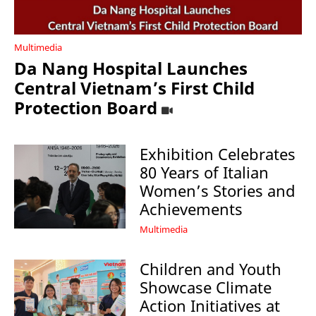
Multimedia
Da Nang Hospital Launches
Central Vietnam’s First Child
Protection Board
Exhibition Celebrates
80 Years of Italian
Women’s Stories and
Achievements
Multimedia
Children and Youth
Showcase Climate
Action Initiatives at