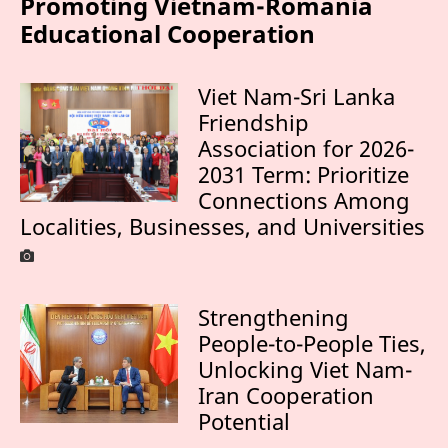
Promoting Vietnam-Romania
Educational Cooperation
Viet Nam-Sri Lanka
Friendship
Association for 2026-
2031 Term: Prioritize
Connections Among
Localities, Businesses, and Universities
Strengthening
People-to-People Ties,
Unlocking Viet Nam-
Iran Cooperation
Potential