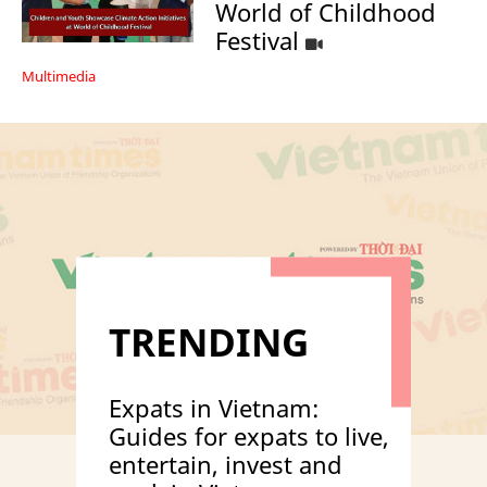
World of Childhood
Festival
Multimedia
TRENDING
Expats in Vietnam:
Guides for expats to live,
entertain, invest and