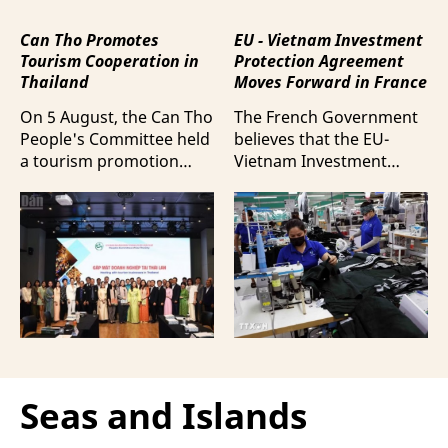
Can Tho Promotes
EU - Vietnam Investment
Tourism Cooperation in
Protection Agreement
Thailand
Moves Forward in France
On 5 August, the Can Tho
The French Government
People's Committee held
believes that the EU-
a tourism promotion
Vietnam Investment
event in Bangkok,
Protection Agreement
Thailand, aimed at
(EVIPA) will help
strengthening tourism
strengthen the presence
connectivity and
of French enterprises in
cooperation between
Vietnam amid
businesses in Can Tho
increasingly intense
and their Thai
international
counterparts.
competition.
Seas and Islands