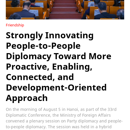
Friendship
Strongly Innovating
People-to-People
Diplomacy Toward More
Proactive, Enabling,
Connected, and
Development-Oriented
Approach
On the morning of August 5 in Hanoi, as part of the 33rd
Diplomatic Conference, the Ministry of Foreign Affairs
convened a plenary session on Party diplomacy and people-
to-people diplomacy. The session was held in a hybrid