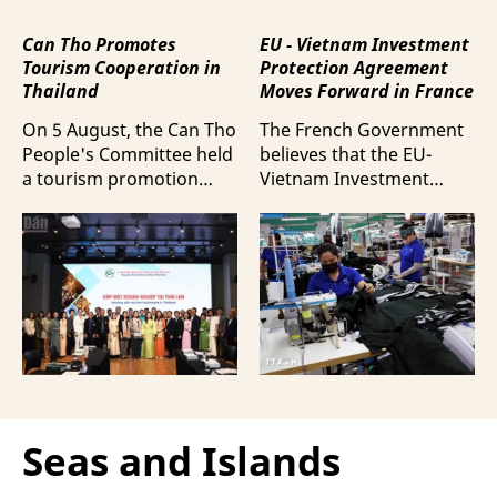
Can Tho Promotes
EU - Vietnam Investment
Tourism Cooperation in
Protection Agreement
Thailand
Moves Forward in France
On 5 August, the Can Tho
The French Government
People's Committee held
believes that the EU-
a tourism promotion
Vietnam Investment
event in Bangkok,
Protection Agreement
Thailand, aimed at
(EVIPA) will help
strengthening tourism
strengthen the presence
connectivity and
of French enterprises in
cooperation between
Vietnam amid
businesses in Can Tho
increasingly intense
and their Thai
international
counterparts.
competition.
Seas and Islands