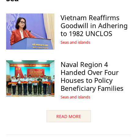
Vietnam Reaffirms
Goodwill in Adhering
to 1982 UNCLOS
Seas and islands
Naval Region 4
Handed Over Four
Houses to Policy
Beneficiary Families
Seas and islands
READ MORE