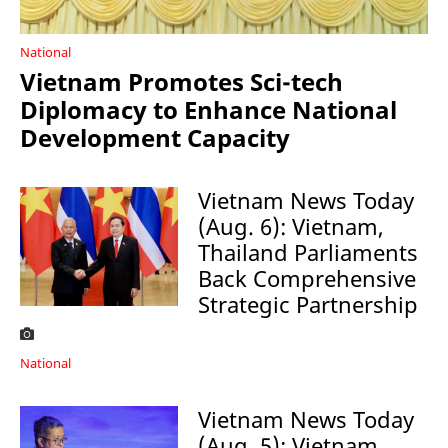
National
Vietnam Promotes Sci-tech
Diplomacy to Enhance National
Development Capacity
Vietnam News Today
(Aug. 6): Vietnam,
Thailand Parliaments
Back Comprehensive
Strategic Partnership
National
Vietnam News Today
(Aug. 5): Vietnam,