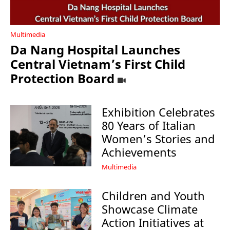
Multimedia
Da Nang Hospital Launches
Central Vietnam’s First Child
Protection Board
Exhibition Celebrates
80 Years of Italian
Women’s Stories and
Achievements
Multimedia
Children and Youth
Showcase Climate
Action Initiatives at