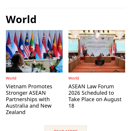
World
World
World
Vietnam Promotes
ASEAN Law Forum
Stronger ASEAN
2026 Scheduled to
Partnerships with
Take Place on August
Australia and New
18
Zealand