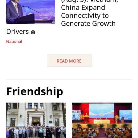
China Expand
Connectivity to
Generate Growth
Drivers
National
READ MORE
Friendship