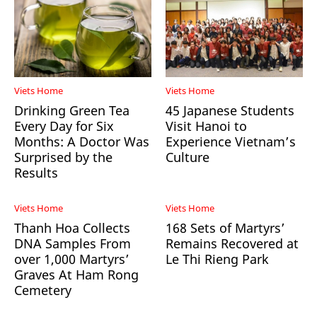
Viets Home
Viets Home
Drinking Green Tea
45 Japanese Students
Every Day for Six
Visit Hanoi to
Months: A Doctor Was
Experience Vietnam’s
Surprised by the
Culture
Results
Viets Home
Viets Home
Thanh Hoa Collects
168 Sets of Martyrs’
DNA Samples From
Remains Recovered at
over 1,000 Martyrs’
Le Thi Rieng Park
Graves At Ham Rong
Cemetery