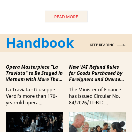
READ MORE
Handbook
KEEP READING
Opera Masterpiece "La
New VAT Refund Rules
Traviata" to Be Staged in
for Goods Purchased by
Vietnam with More Than
Foreigners and Overseas
100 Italian Artists
Vietnamese upon
La Traviata - Giuseppe
The Minister of Finance
Departure from Vietnam
Verdi’s more than 170-
has issued Circular No.
year-old opera
84/2026/TT-BTC
masterpiece - will first be
stipulating value-added
staged by Ho Guom
tax (VAT) refunds for
Opera House in
goods purchased in
coordination with
Vietnam by foreigners