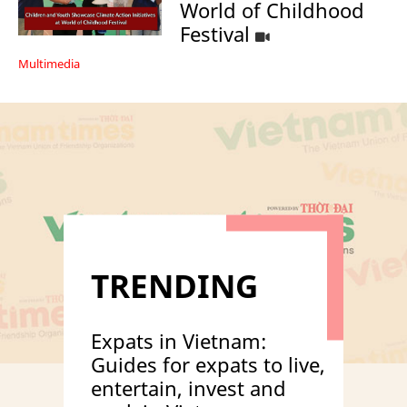
World of Childhood
Festival
Multimedia
TRENDING
Expats in Vietnam:
Guides for expats to live,
entertain, invest and