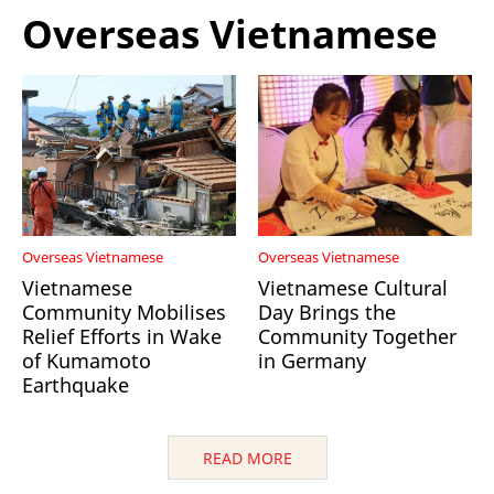
Overseas Vietnamese
Overseas Vietnamese
Overseas Vietnamese
Vietnamese
Vietnamese Cultural
Community Mobilises
Day Brings the
Relief Efforts in Wake
Community Together
of Kumamoto
in Germany
Earthquake
READ MORE