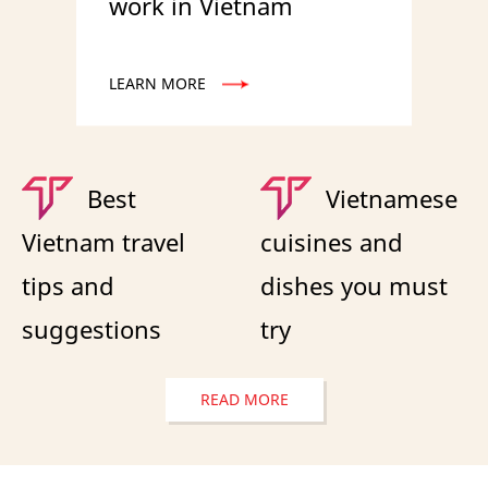
work in Vietnam
LEARN MORE
Best
Vietnamese
Vietnam travel
cuisines and
tips and
dishes you must
suggestions
try
READ MORE