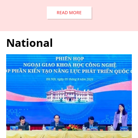
READ MORE
National