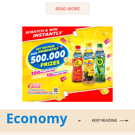
READ MORE
Economy
KEEP READING