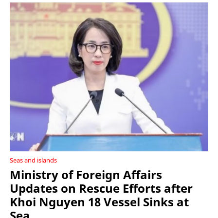
Seas and islands
Ministry of Foreign Affairs
Updates on Rescue Efforts after
Khoi Nguyen 18 Vessel Sinks at
Sea