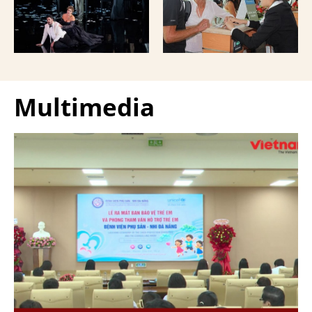
Giuseppe Verdi Trieste
and overseas Vietnamese
Opera House and
and carried with them
performed by more than
upon exit.
100 Italian artists on July
30 and 31, 2026.
Multimedia