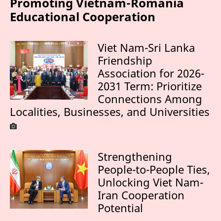
Promoting Vietnam-Romania
Educational Cooperation
Viet Nam-Sri Lanka
Friendship
Association for 2026-
2031 Term: Prioritize
Connections Among
Localities, Businesses, and Universities
Strengthening
People-to-People Ties,
Unlocking Viet Nam-
Iran Cooperation
Potential