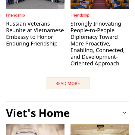
Friendship
Friendship
Russian Veterans
Strongly Innovating
Reunite at Vietnamese
People-to-People
Embassy to Honor
Diplomacy Toward
Enduring Friendship
More Proactive,
Enabling, Connected,
and Development-
Oriented Approach
READ MORE
Viet's Home