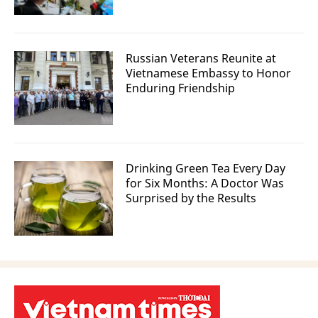
Russian Veterans Reunite at
Vietnamese Embassy to Honor
Enduring Friendship
Drinking Green Tea Every Day
for Six Months: A Doctor Was
Surprised by the Results