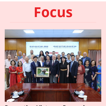
Focus