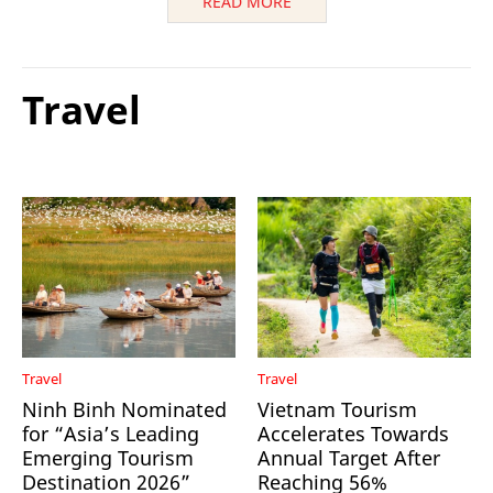
READ MORE
Travel
Travel
Travel
Ninh Binh Nominated
Vietnam Tourism
for “Asia’s Leading
Accelerates Towards
Emerging Tourism
Annual Target After
Destination 2026”
Reaching 56%