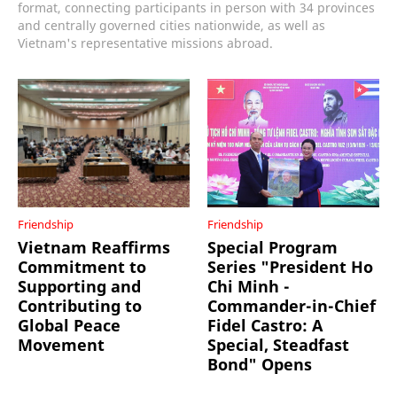
format, connecting participants in person with 34 provinces
and centrally governed cities nationwide, as well as
Vietnam's representative missions abroad.
Friendship
Friendship
Vietnam Reaffirms
Special Program
Commitment to
Series "President Ho
Supporting and
Chi Minh -
Contributing to
Commander-in-Chief
Global Peace
Fidel Castro: A
Movement
Special, Steadfast
Bond" Opens