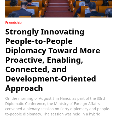
Friendship
Strongly Innovating
People-to-People
Diplomacy Toward More
Proactive, Enabling,
Connected, and
Development-Oriented
Approach
On the morning of August 5 in Hanoi, as part of the 33rd
Diplomatic Conference, the Ministry of Foreign Affairs
convened a plenary session on Party diplomacy and people-
to-people diplomacy. The session was held in a hybrid