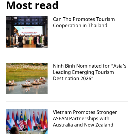
Most read
Can Tho Promotes Tourism
Cooperation in Thailand
Ninh Binh Nominated for “Asia’s
Leading Emerging Tourism
Destination 2026”
Vietnam Promotes Stronger
ASEAN Partnerships with
Australia and New Zealand