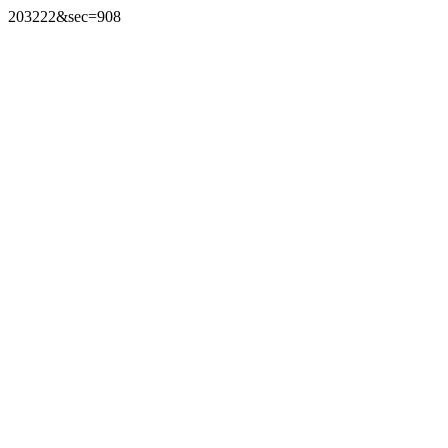
203222&sec=908