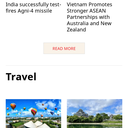
India successfully test-
Vietnam Promotes
fires Agni-4 missile
Stronger ASEAN
Partnerships with
Australia and New
Zealand
READ MORE
Travel