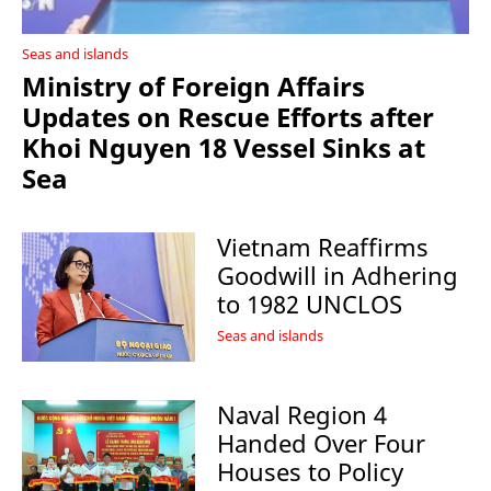
Seas and islands
Ministry of Foreign Affairs
Updates on Rescue Efforts after
Khoi Nguyen 18 Vessel Sinks at
Sea
Vietnam Reaffirms
Goodwill in Adhering
to 1982 UNCLOS
Seas and islands
Naval Region 4
Handed Over Four
Houses to Policy