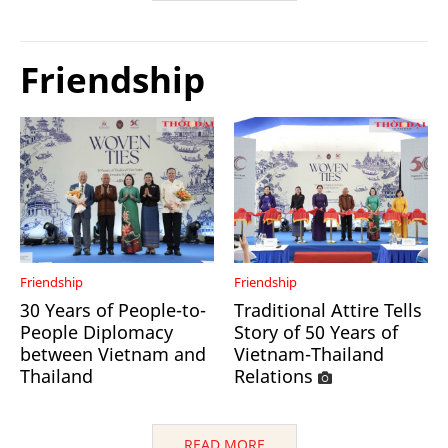
Friendship
Friendship
Friendship
30 Years of People-to-
Traditional Attire Tells
People Diplomacy
Story of 50 Years of
between Vietnam and
Vietnam-Thailand
Thailand
Relations
READ MORE