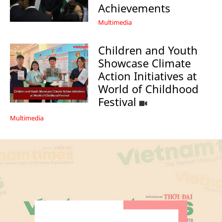
Achievements
Multimedia
Children and Youth
Showcase Climate
Action Initiatives at
World of Childhood
Festival
Multimedia