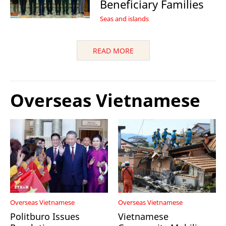
Beneficiary Families
Seas and islands
READ MORE
Overseas Vietnamese
Overseas Vietnamese
Overseas Vietnamese
Politburo Issues
Vietnamese