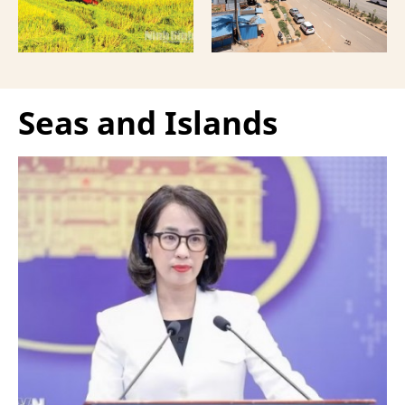
Seas and Islands