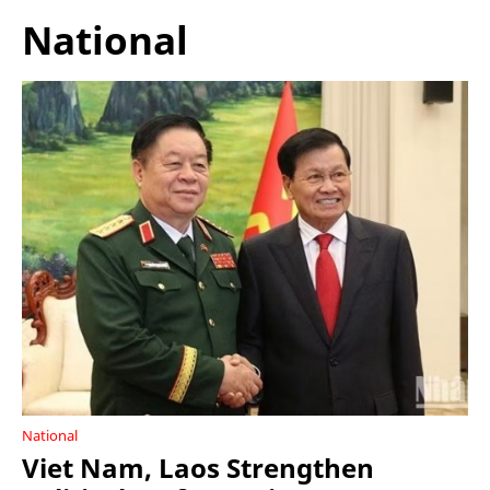
National
National
Viet Nam, Laos Strengthen