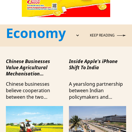
Economy
KEEP READING
Chinese Businesses
Inside Apple's iPhone
Value Agricultural
Shift To India
Mechanisation
Cooperation with
Chinese businesses
A yearslong partnership
Vietnam
believe cooperation
between Indian
between the two
policymakers and
countries in agricultural
electronics
mechanisation is moving
manufacturers has
beyond trade towards a
shifted supply chains to
more comprehensive
India, according to
partnership model.
Bloomberg News.