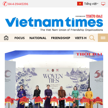
Tiếng việt
84-4-39445396
FOCUS
NATIONAL
FRIENDSHIP
VIETS HOME
ECON