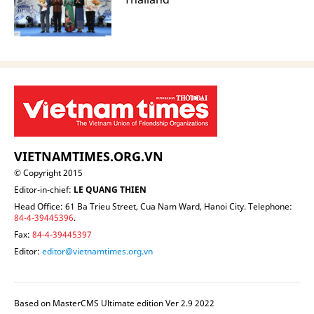
VIETNAMTIMES.ORG.VN
© Copyright 2015
Editor-in-chief:
LE QUANG THIEN
Head Office: 61 Ba Trieu Street, Cua Nam Ward, Hanoi City. Telephone:
84-4-39445396
.
Fax:
84-4-39445397
Editor:
editor@vietnamtimes.org.vn
Based on MasterCMS Ultimate edition Ver 2.9 2022