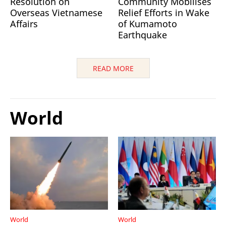
Resolution on
Community Mobilises
Overseas Vietnamese
Relief Efforts in Wake
Affairs
of Kumamoto
Earthquake
READ MORE
World
World
World