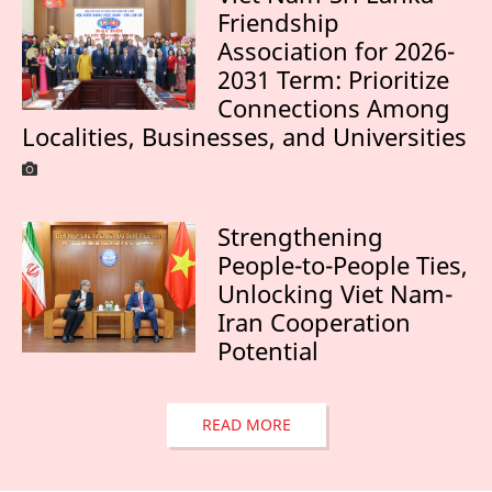
Friendship
Association for 2026-
2031 Term: Prioritize
Connections Among
Localities, Businesses, and Universities
Strengthening
People-to-People Ties,
Unlocking Viet Nam-
Iran Cooperation
Potential
READ MORE