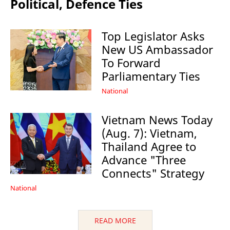
Political, Defence Ties
Top Legislator Asks
New US Ambassador
To Forward
Parliamentary Ties
National
Vietnam News Today
(Aug. 7): Vietnam,
Thailand Agree to
Advance "Three
Connects" Strategy
National
READ MORE