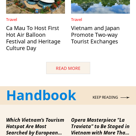
Travel
Travel
Ca Mau To Host First
Vietnam and Japan
Hot Air Balloon
Promote Two-way
Festival and Heritage
Tourist Exchanges
Culture Day
READ MORE
Handbook
KEEP READING
Which Vietnam’s Tourism
Opera Masterpiece "La
Hotspot Are Most
Traviata" to Be Staged in
Searched by European
Vietnam with More Than