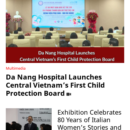
Multimedia
Da Nang Hospital Launches
Central Vietnam’s First Child
Protection Board
Exhibition Celebrates
80 Years of Italian
Women’s Stories and