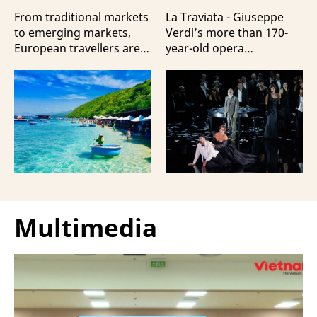
Travellers?
100 Italian Artists
From traditional markets
La Traviata - Giuseppe
to emerging markets,
Verdi’s more than 170-
European travellers are
year-old opera
showing a strong
masterpiece - will first be
preference for Da Nang
staged by Ho Guom
and Nha Trang - two of
Opera House in
the three most popular
coordination with
destinations highlighting
Giuseppe Verdi Trieste
Vietnam’s strengths in
Opera House and
beach tourism.
performed by more than
100 Italian artists on July
30 and 31, 2026.
Multimedia