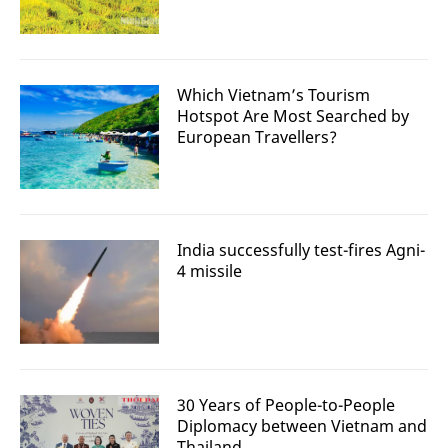
Which Vietnam’s Tourism
Hotspot Are Most Searched by
European Travellers?
India successfully test-fires Agni-
4 missile
30 Years of People-to-People
Diplomacy between Vietnam and
Thailand