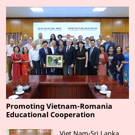
Promoting Vietnam-Romania
Educational Cooperation
Viet Nam-Sri Lanka