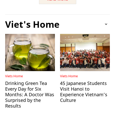
Viet's Home
Viets Home
Viets Home
Drinking Green Tea
45 Japanese Students
Every Day for Six
Visit Hanoi to
Months: A Doctor Was
Experience Vietnam’s
Surprised by the
Culture
Results