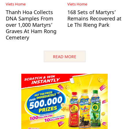
Viets Home
Viets Home
Thanh Hoa Collects
168 Sets of Martyrs’
DNA Samples From
Remains Recovered at
over 1,000 Martyrs’
Le Thi Rieng Park
Graves At Ham Rong
Cemetery
READ MORE