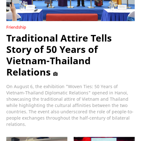
Friendship
Traditional Attire Tells
Story of 50 Years of
Vietnam-Thailand
Relations
On August 6, the exhibition "Woven Ties: 50 Years of
Vietnam-Thailand Diplomatic Relations" opened in Hanoi,
showcasing the traditional attire of Vietnam and Thailand
while highlighting the cultural affinities between the two
countries. The event also underscored the role of people-to-
people exchanges throughout the half-century of bilateral
relations.