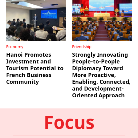
Economy
Friendship
Hanoi Promotes
Strongly Innovating
Investment and
People-to-People
Tourism Potential to
Diplomacy Toward
French Business
More Proactive,
Community
Enabling, Connected,
and Development-
Oriented Approach
Focus