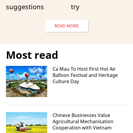
suggestions
try
READ MORE
Most read
Ca Mau To Host First Hot Air
Balloon Festival and Heritage
Culture Day
Chinese Businesses Value
Agricultural Mechanisation
Cooperation with Vietnam