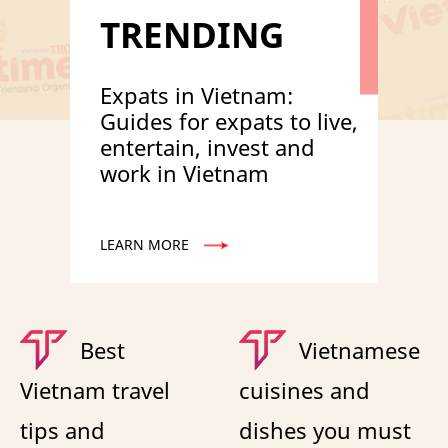
TRENDING
Expats in Vietnam:
Guides for expats to live,
entertain, invest and
work in Vietnam
LEARN MORE
Best
Vietnamese
Vietnam travel
cuisines and
tips and
dishes you must