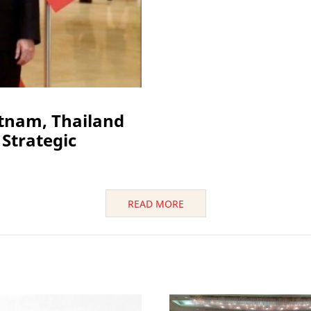
etnam, Thailand
Strategic
READ MORE