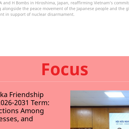
 A and H Bombs in Hiroshima, Japan, reaffirming Vietnam’s commi
g alongside the peace movement of the Japanese people and the g
t in support of nuclear disarmament.
Focus
nka Friendship
2026-2031 Term:
ections Among
nesses, and