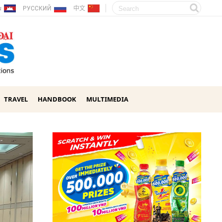
ែរ
РУССКИЙ
中文
TRAVEL
HANDBOOK
MULTIMEDIA