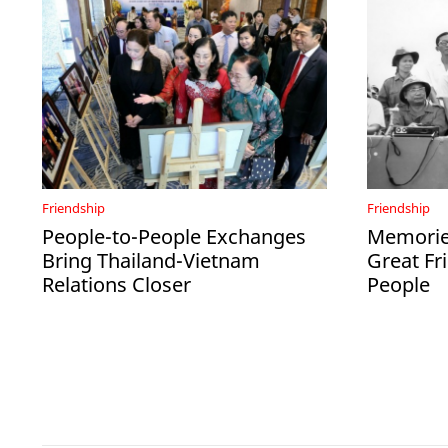
Friendship
Friendship
People-to-People Exchanges
Memories
Bring Thailand-Vietnam
Great Fr
Relations Closer
People