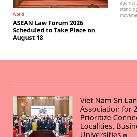
against
standin
World
movemen
ASEAN Law Forum 2026
Scheduled to Take Place on
August 18
Viet Nam-Sri La
Association for 
Prioritize Conn
Localities, Busi
Universities