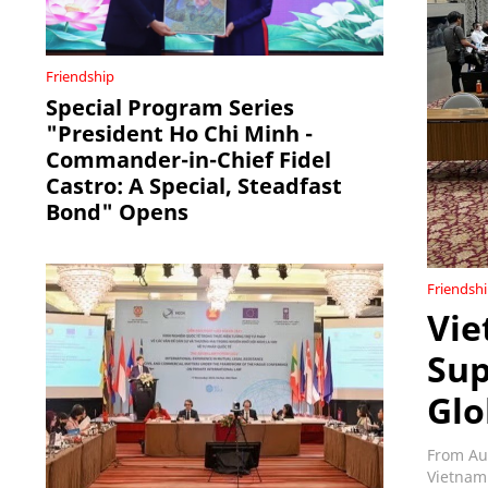
Friendship
Special Program Series
"President Ho Chi Minh -
Commander-in-Chief Fidel
Castro: A Special, Steadfast
Bond" Opens
Friendsh
Vie
Sup
Glo
From Au
Vietnam