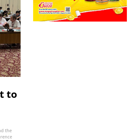
t to
nd the
erence