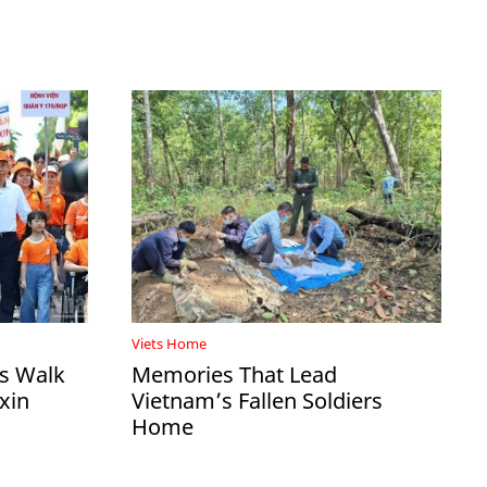
Viets Home
ds Walk
Memories That Lead
xin
Vietnam’s Fallen Soldiers
Home