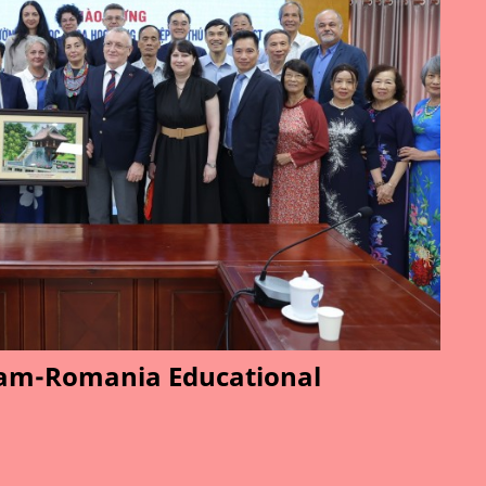
am-Romania Educational