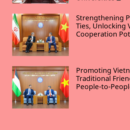
Strengthening P
Ties, Unlocking 
Cooperation Pot
Promoting Vietn
Traditional Frie
People-to-Peop