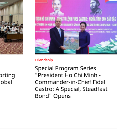
Friendship
Special Program Series
rting
"President Ho Chi Minh -
lobal
Commander-in-Chief Fidel
Castro: A Special, Steadfast
Bond" Opens