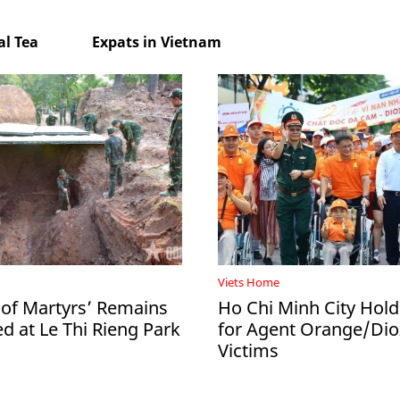
l Tea
Expats in Vietnam
Viets Home
 of Martyrs’ Remains
Ho Chi Minh City Hol
d at Le Thi Rieng Park
for Agent Orange/Dio
Victims