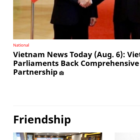
National
Vietnam News Today (Aug. 6): Vi
Parliaments Back Comprehensive 
Partnership
Friendship