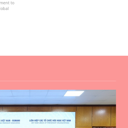
tment to
lobal