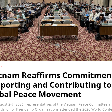
ip
tnam Reaffirms Commitmen
porting and Contributing to
bal Peace Movement
gust 2-7, 2026, representatives of the Vietnam Peace Committee a
 Union of Friendship Organizations attended the 2026 World Conf