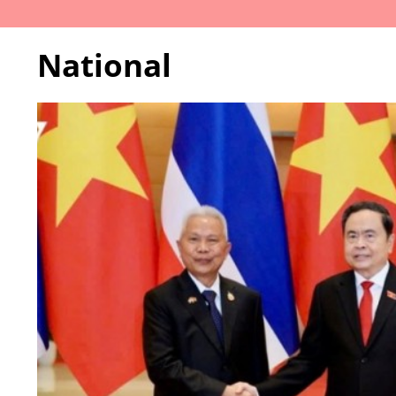
National