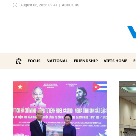
August 06, 2026 09:41
|
ABOUT US
FOCUS
NATIONAL
FRIENDSHIP
VIETS HOME