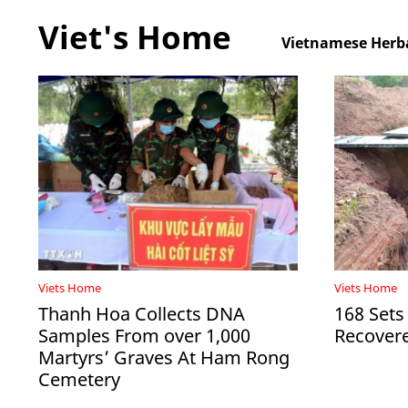
Viet's Home
Vietnamese Herba
Viets Home
Viets Home
Thanh Hoa Collects DNA
168 Sets
Samples From over 1,000
Recovere
Martyrs’ Graves At Ham Rong
Cemetery