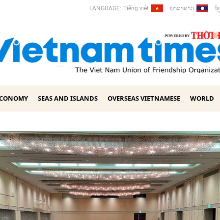
ພາ​ສາ​ລາວ
ខ្ម
LANGUAGE:
Tiếng việt
ECONOMY
SEAS AND ISLANDS
OVERSEAS VIETNAMESE
WORLD