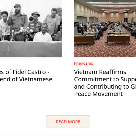
Friendship
 of Fidel Castro -
Vietnam Reaffirms
iend of Vietnamese
Commitment to Suppo
and Contributing to G
Peace Movement
READ MORE