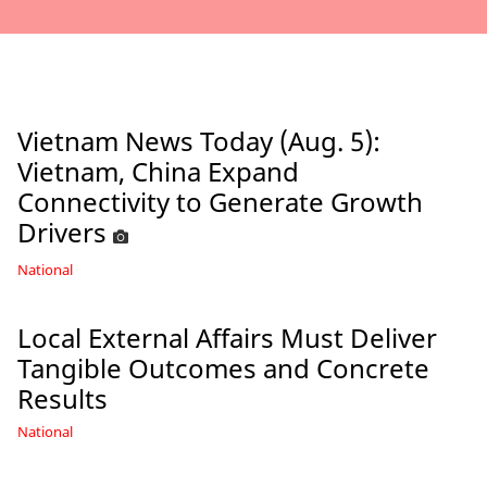
Vietnam News Today (Aug. 5):
Vietnam, China Expand
Connectivity to Generate Growth
Drivers
National
Local External Affairs Must Deliver
Tangible Outcomes and Concrete
Results
National