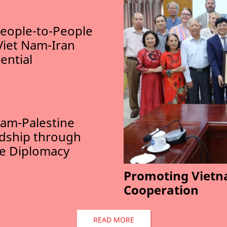
eople-to-People
Viet Nam-Iran
ential
am-Palestine
ndship through
le Diplomacy
Promoting Vietn
Cooperation
READ MORE