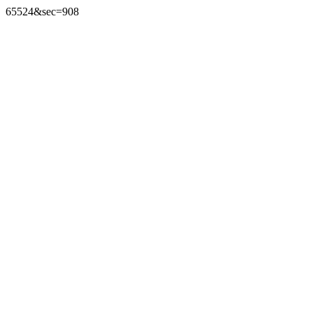
65524&sec=908