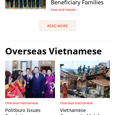
Beneficiary Families
Seas and islands
READ MORE
Overseas Vietnamese
Overseas Vietnamese
Overseas Vietnamese
Politburo Issues
Vietnamese