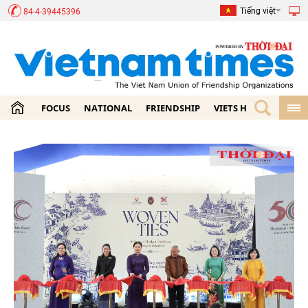
Tiếng việt
84-4-39445396
FOCUS
NATIONAL
FRIENDSHIP
VIETS HOME
ECON