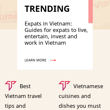
TRENDING
Expats in Vietnam:
Guides for expats to live,
entertain, invest and
work in Vietnam
LEARN MORE
Best
Vietnamese
Vietnam travel
cuisines and
tips and
dishes you must