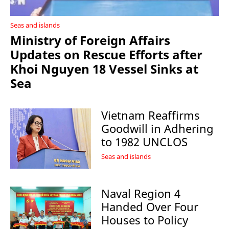
Seas and islands
Ministry of Foreign Affairs
Updates on Rescue Efforts after
Khoi Nguyen 18 Vessel Sinks at
Sea
Vietnam Reaffirms
Goodwill in Adhering
to 1982 UNCLOS
Seas and islands
Naval Region 4
Handed Over Four
Houses to Policy