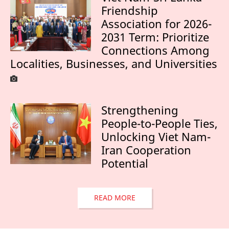
Friendship
Association for 2026-
2031 Term: Prioritize
Connections Among
Localities, Businesses, and Universities
Strengthening
People-to-People Ties,
Unlocking Viet Nam-
Iran Cooperation
Potential
READ MORE