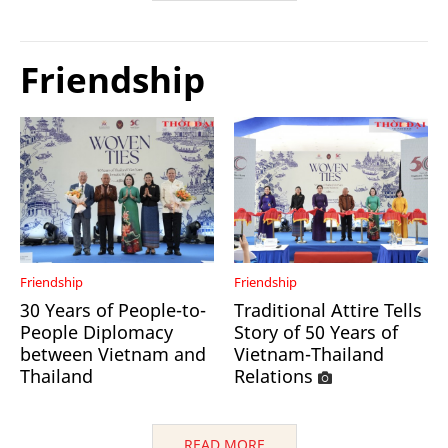
Friendship
Friendship
Friendship
30 Years of People-to-
Traditional Attire Tells
People Diplomacy
Story of 50 Years of
between Vietnam and
Vietnam-Thailand
Thailand
Relations
READ MORE