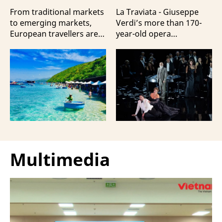
Travellers?
100 Italian Artists
From traditional markets
La Traviata - Giuseppe
to emerging markets,
Verdi’s more than 170-
European travellers are
year-old opera
showing a strong
masterpiece - will first be
preference for Da Nang
staged by Ho Guom
and Nha Trang - two of
Opera House in
the three most popular
coordination with
destinations highlighting
Giuseppe Verdi Trieste
Vietnam’s strengths in
Opera House and
beach tourism.
performed by more than
100 Italian artists on July
30 and 31, 2026.
Multimedia