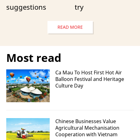
suggestions
try
READ MORE
Most read
Ca Mau To Host First Hot Air
Balloon Festival and Heritage
Culture Day
Chinese Businesses Value
Agricultural Mechanisation
Cooperation with Vietnam