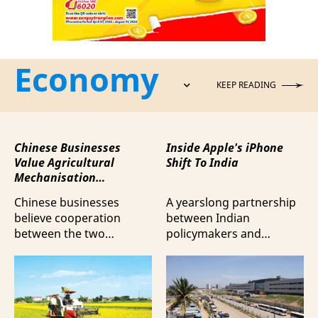
Economy
KEEP READING
Chinese Businesses
Inside Apple's iPhone
Value Agricultural
Shift To India
Mechanisation
Cooperation with
Chinese businesses
A yearslong partnership
Vietnam
believe cooperation
between Indian
between the two
policymakers and
countries in agricultural
electronics
mechanisation is moving
manufacturers has
beyond trade towards a
shifted supply chains to
more comprehensive
India, according to
partnership model.
Bloomberg News.