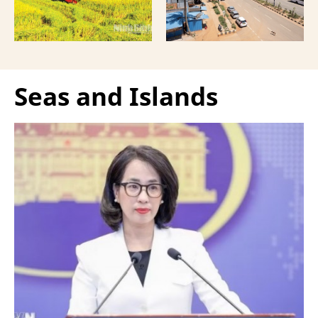
Seas and Islands