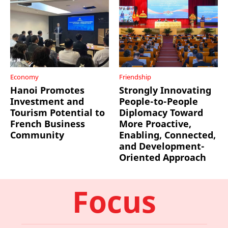
Economy
Friendship
Hanoi Promotes
Strongly Innovating
Investment and
People-to-People
Tourism Potential to
Diplomacy Toward
French Business
More Proactive,
Community
Enabling, Connected,
and Development-
Oriented Approach
Focus