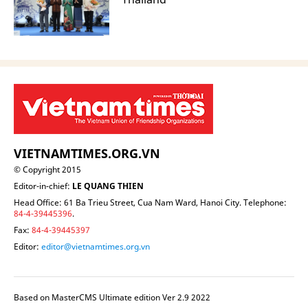
VIETNAMTIMES.ORG.VN
© Copyright 2015
Editor-in-chief:
LE QUANG THIEN
Head Office: 61 Ba Trieu Street, Cua Nam Ward, Hanoi City. Telephone:
84-4-39445396
.
Fax:
84-4-39445397
Editor:
editor@vietnamtimes.org.vn
Based on MasterCMS Ultimate edition Ver 2.9 2022