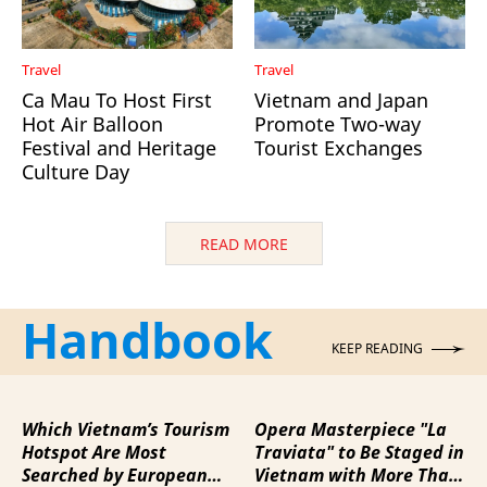
Travel
Travel
Ca Mau To Host First
Vietnam and Japan
Hot Air Balloon
Promote Two-way
Festival and Heritage
Tourist Exchanges
Culture Day
READ MORE
Handbook
KEEP READING
Which Vietnam’s Tourism
Opera Masterpiece "La
Hotspot Are Most
Traviata" to Be Staged in
Searched by European
Vietnam with More Than