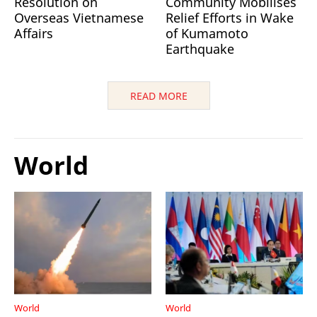
Resolution on
Community Mobilises
Overseas Vietnamese
Relief Efforts in Wake
Affairs
of Kumamoto
Earthquake
READ MORE
World
World
World