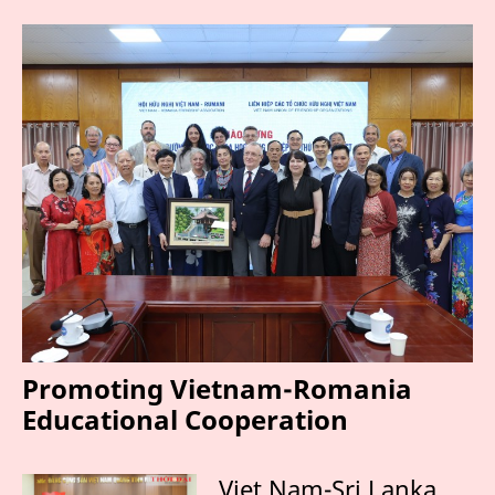
Promoting Vietnam-Romania
Educational Cooperation
Viet Nam-Sri Lanka