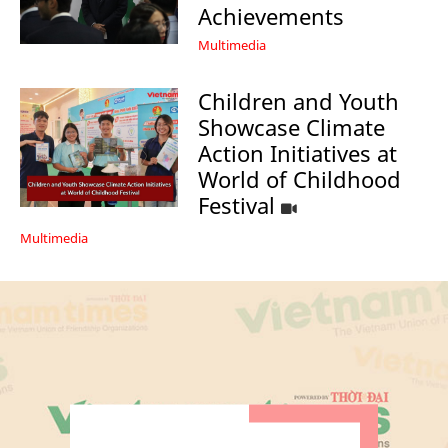
Achievements
Multimedia
Children and Youth
Showcase Climate
Action Initiatives at
World of Childhood
Festival
Multimedia