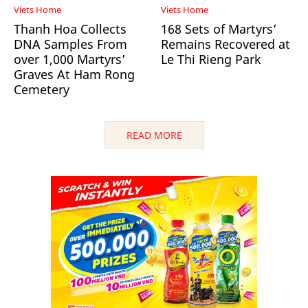
Viets Home
Viets Home
Thanh Hoa Collects
168 Sets of Martyrs’
DNA Samples From
Remains Recovered at
over 1,000 Martyrs’
Le Thi Rieng Park
Graves At Ham Rong
Cemetery
READ MORE