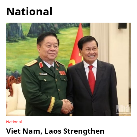
National
National
Viet Nam, Laos Strengthen