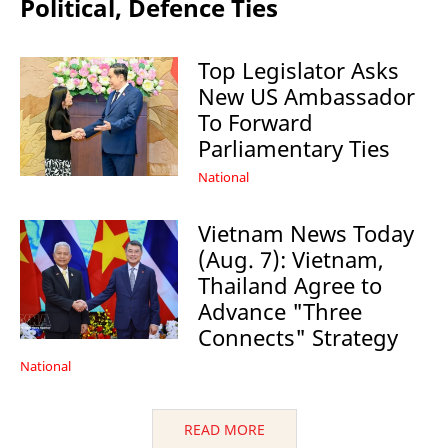
Political, Defence Ties
Top Legislator Asks
New US Ambassador
To Forward
Parliamentary Ties
National
Vietnam News Today
(Aug. 7): Vietnam,
Thailand Agree to
Advance "Three
Connects" Strategy
National
READ MORE