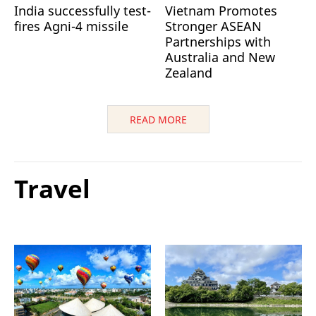
India successfully test-
Vietnam Promotes
fires Agni-4 missile
Stronger ASEAN
Partnerships with
Australia and New
Zealand
READ MORE
Travel