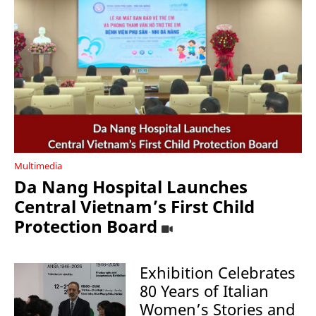
Multimedia
Da Nang Hospital Launches
Central Vietnam’s First Child
Protection Board
Exhibition Celebrates
80 Years of Italian
Women’s Stories and