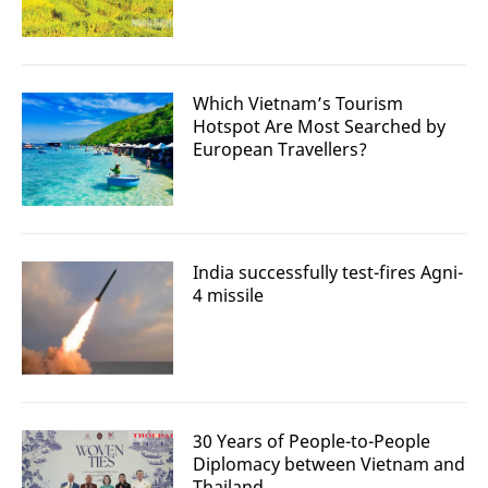
Which Vietnam’s Tourism
Hotspot Are Most Searched by
European Travellers?
India successfully test-fires Agni-
4 missile
30 Years of People-to-People
Diplomacy between Vietnam and
Thailand