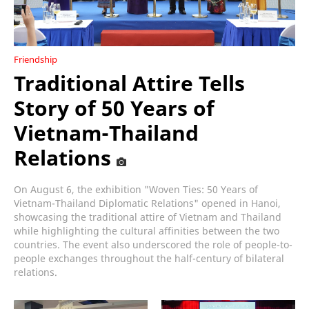
Friendship
Traditional Attire Tells
Story of 50 Years of
Vietnam-Thailand
Relations
On August 6, the exhibition "Woven Ties: 50 Years of
Vietnam-Thailand Diplomatic Relations" opened in Hanoi,
showcasing the traditional attire of Vietnam and Thailand
while highlighting the cultural affinities between the two
countries. The event also underscored the role of people-to-
people exchanges throughout the half-century of bilateral
relations.