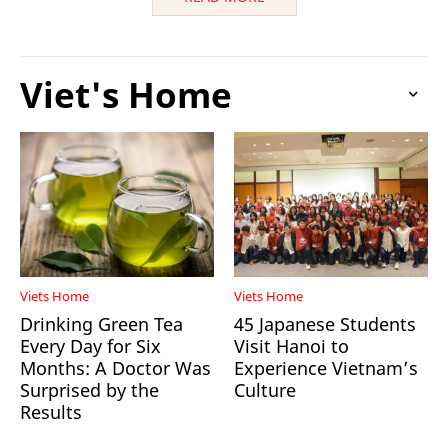
Viet's Home
Viets Home
Viets Home
Drinking Green Tea
45 Japanese Students
Every Day for Six
Visit Hanoi to
Months: A Doctor Was
Experience Vietnam’s
Surprised by the
Culture
Results